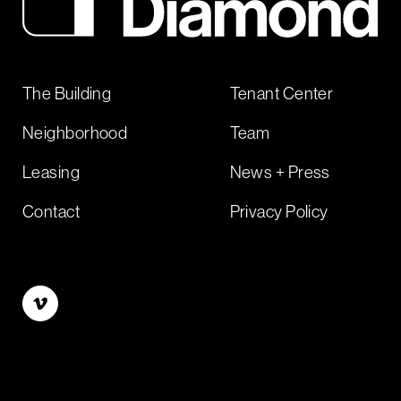
The Building
Tenant Center
Neighborhood
Team
Leasing
News + Press
Contact
Privacy Policy