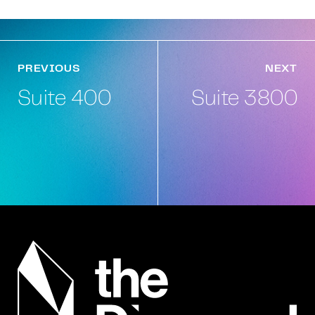
PREVIOUS
NEXT
Suite 400
Suite 3800