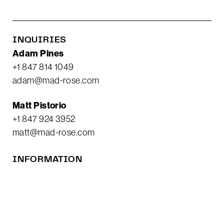
INQUIRIES
Adam Pines
+1 847 814 1049
adam@mad-rose.com
Matt Pistorio
+1 847 924 3952
matt@mad-rose.com
INFORMATION