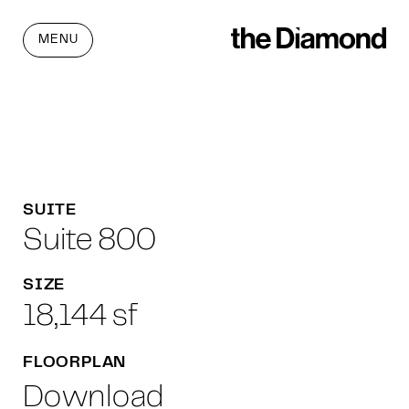
MENU
SUITE
Suite 800
SIZE
18,144 sf
FLOORPLAN
Download